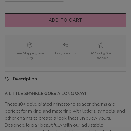
ADD TO CART
Free Shipping over
Easy Returns
100s of 5 Star
$75
Reviews
Description
A LITTLE SPARKLE GOES A LONG WAY!
These 18K gold-plated rhinestone spacer charms are
perfect for mixing and matching with letters, symbols, and
other charms to create a look that’s uniquely yours.
Designed to pair beautifully with our adjustable