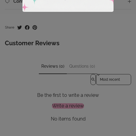
Contact Us
Share
Customer Reviews
Reviews (0)
Questions (0)
Sort reviews by
Be the first to write a review
Write a review
No items found