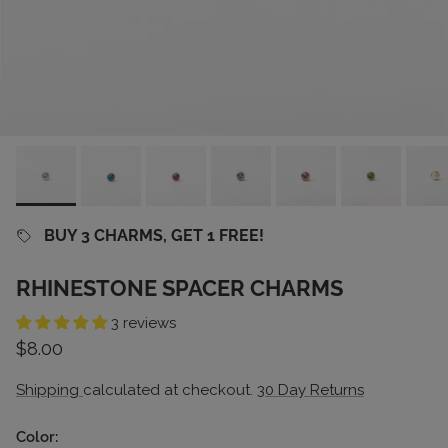
BUY 3 CHARMS, GET 1 FREE!
RHINESTONE SPACER CHARMS
3 reviews
Regular price
$8.00
Shipping
calculated at checkout.
30 Day Returns
Color: