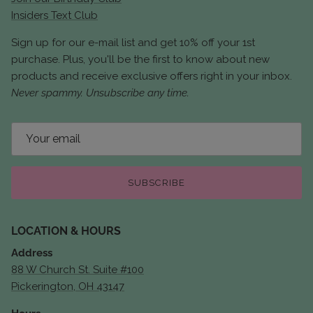
Insiders Text Club
Sign up for our e-mail list and get 10% off your 1st
purchase. Plus, you'll be the first to know about new
products and receive exclusive offers right in your inbox.
Never spammy. Unsubscribe any time.
SUBSCRIBE
LOCATION & HOURS
Address
88 W Church St. Suite #100
Pickerington, OH 43147