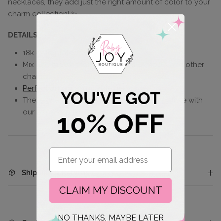
necklaces, they add just the right amount of color to your
charm collection! ✨
DETAILS
18k gold plated
Mix and match these with
letters
,
symbols
and other
charms
Perfect on our adjustable necklaces!
YOU'VE GOT
These charms slide on and are not compatible with
our paperclip link necklaces
10% OFF
Email
Shipping & Returns
CLAIM MY DISCOUNT
NO THANKS, MAYBE LATER