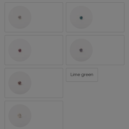
Clear
Dark aqua
Hot pink
Lavender
Lime green
Light pink
Pearl