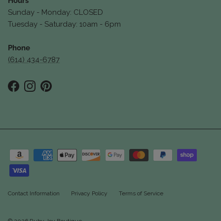
Hours
Sunday - Monday: CLOSED
Tuesday - Saturday: 10am - 6pm
Phone
(614) 434-6787
Facebook
Instagram
Pinterest
Contact Information
Privacy Policy
Terms of Service