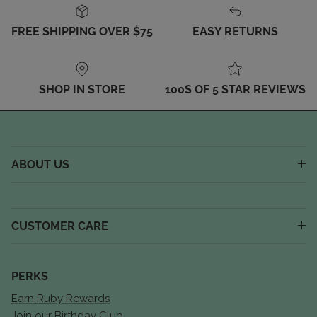
FREE SHIPPING OVER $75
EASY RETURNS
SHOP IN STORE
100S OF 5 STAR REVIEWS
ABOUT US
CUSTOMER CARE
PERKS
Earn Ruby Rewards
Join our Birthday Club