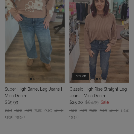
62% off
Classic High Rise Straight Leg
Super High Barrel Leg Jeans |
Jeans | Mica Denim
Mica Denim
Sale price
Regular price
Regular price
$25.00
$64.99
Sale
$69.99
3(26)
5(27)
7(28)
9(29)
11(30)
13(31)
1(25)
3(26)
5(27)
7(28)
9(29)
11(30)
15(32)
13(31)
15(32)