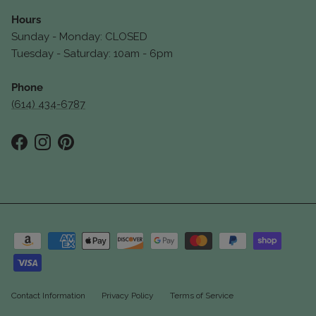
Hours
Sunday - Monday: CLOSED
Tuesday - Saturday: 10am - 6pm
Phone
(614) 434-6787
Facebook
Instagram
Pinterest
Contact Information
Privacy Policy
Terms of Service