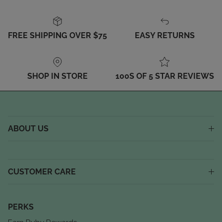
FREE SHIPPING OVER $75
EASY RETURNS
SHOP IN STORE
100S OF 5 STAR REVIEWS
ABOUT US
CUSTOMER CARE
PERKS