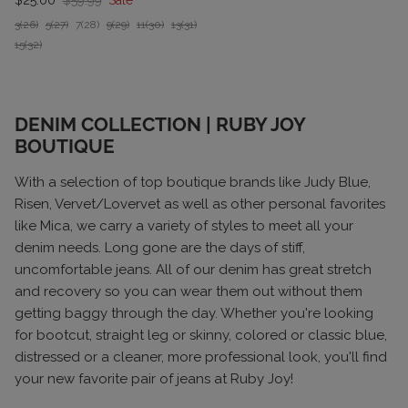
3(26)
5(27)
7(28)
9(29)
11(30)
13(31)
15(32)
DENIM COLLECTION | RUBY JOY
BOUTIQUE
With a selection of top boutique brands like Judy Blue,
Risen, Vervet/Lovervet as well as other personal favorites
like Mica, we carry a variety of styles to meet all your
denim needs. Long gone are the days of stiff,
uncomfortable jeans. All of our denim has great stretch
and recovery so you can wear them out without them
getting baggy through the day. Whether you're looking
for bootcut, straight leg or skinny, colored or classic blue,
distressed or a cleaner, more professional look, you'll find
your new favorite pair of jeans at Ruby Joy!