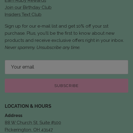
Earn Ruby Rewards
Join our Birthday Club
Insiders Text Club
Sign up for our e-mail list and get 10% off your 1st
purchase. Plus, you'll be the first to know about new
products and receive exclusive offers right in your inbox.
Never spammy. Unsubscribe any time.
SUBSCRIBE
LOCATION & HOURS
Address
88 W Church St. Suite #100
Pickerington, OH 43147