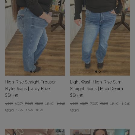
High-Rise Straight Trouser
Light Wash High-Rise Slim
Style Jeans | Judy Blue
Straight Jeans | Mica Denim
Regular price
Regular price
$69.99
$69.99
3(26)
5(27)
7(28)
9(29)
11(30)
13(31)
3(26)
5(27)
7(28)
9(29)
11(30)
13(31)
15(32)
14W
16W
18W
15(32)