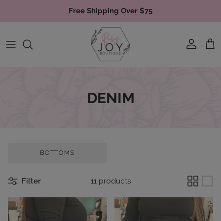
Skip to content
Free Shipping Over $75
Account
Cart
DENIM
BOTTOMS
Filter
11 products