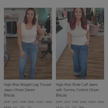
High-Rise Straight Leg Trouser
High-Rise Wide Cuff Jeans
Jeans | Risen Denim
with Tummy Control | Risen
Regular price
Regular price
$69.99
$69.99
3(26)
5(27)
7(28)
9(29)
11(30)
13(31)
3(26)
5(27)
7(28)
9(29)
11(30)
13(31)
15(32)
1XL
2XL
3XL
15(32)
1XL
2XL
3XL