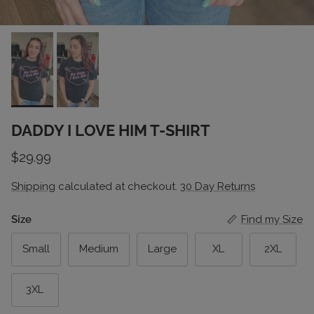
DADDY I LOVE HIM T-SHIRT
Regular price
$29.99
Shipping
calculated at checkout.
30 Day Returns
Size
Find my Size
Small
Medium
Large
XL
2XL
3XL