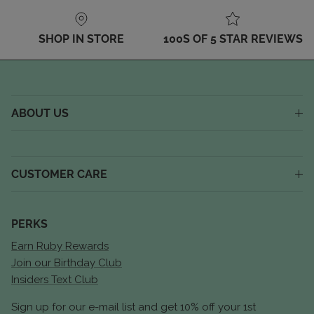
SHOP IN STORE
100S OF 5 STAR REVIEWS
ABOUT US
CUSTOMER CARE
PERKS
Earn Ruby Rewards
Join our Birthday Club
Insiders Text Club
Sign up for our e-mail list and get 10% off your 1st