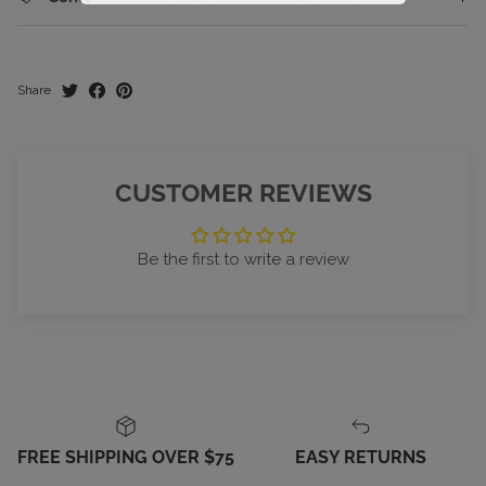
Share
CUSTOMER REVIEWS
Be the first to write a review
FREE SHIPPING OVER $75
EASY RETURNS