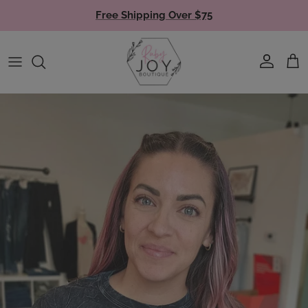
Skip to content
Free Shipping Over $75
Account
Cart
Skip to product information