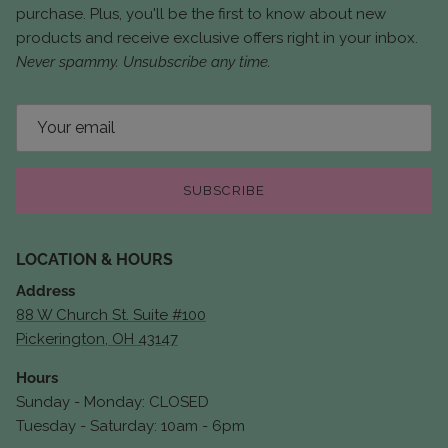
purchase. Plus, you'll be the first to know about new
products and receive exclusive offers right in your inbox.
Never spammy. Unsubscribe any time.
SUBSCRIBE
LOCATION & HOURS
Address
88 W Church St. Suite #100
Pickerington, OH 43147
Hours
Sunday - Monday: CLOSED
Tuesday - Saturday: 10am - 6pm