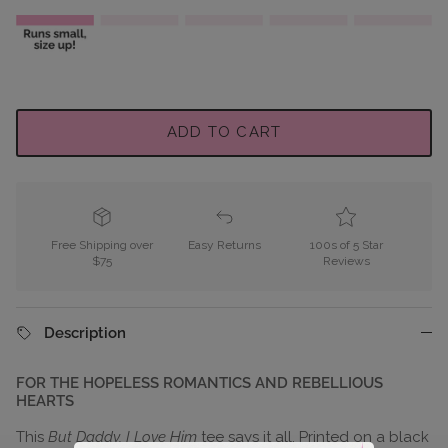
ADD TO CART
Free Shipping over
Easy Returns
100s of 5 Star
$75
Reviews
Description
FOR THE HOPELESS ROMANTICS AND REBELLIOUS
HEARTS
This
But Daddy, I Love Him
tee says it all. Printed on a black