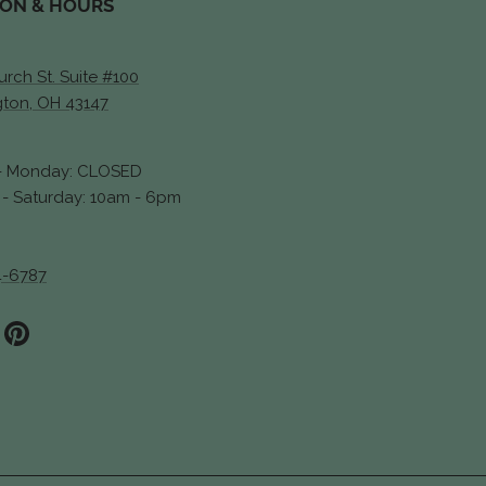
ION & HOURS
rch St. Suite #100
gton, OH 43147
- Monday: CLOSED
- Saturday: 10am - 6pm
4-6787
ook
stagram
Pinterest