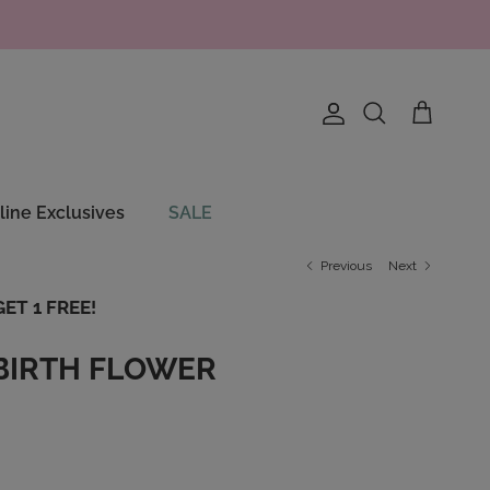
Account
Cart
Search
line Exclusives
SALE
Previous
Next
ET 1 FREE!
BIRTH FLOWER