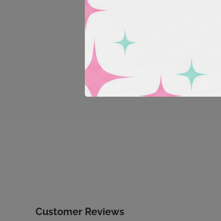
Customer Reviews