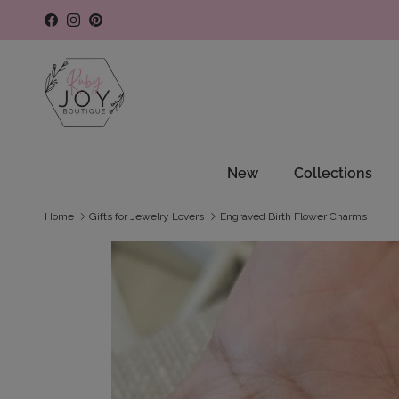
Skip to content
Facebook
Instagram
Pinterest
New
Collections
Home
Gifts for Jewelry Lovers
Engraved Birth Flower Charms
Skip to product information