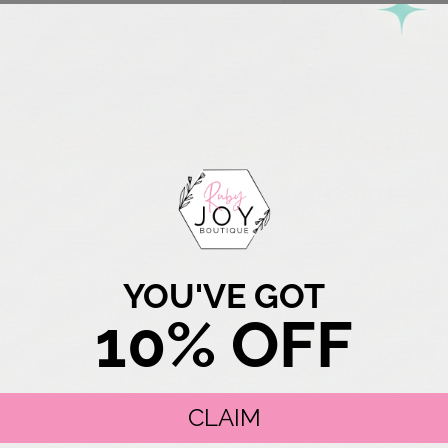
Free Shipping over $75
Description
A THOUGHTFUL, FEMI
The Engraved Birth Flow
meaning to your jewelry
specific month, making 
YOU'VE GOT
gifting to someone speci
10% OFF
piece you’ll want to we
DETAILS
15mm x 2mm disc
CLAIM
Engraved with each