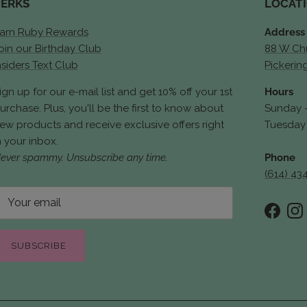
PERKS
LOCAT
arn Ruby Rewards
Address
oin our Birthday Club
88 W Chu
nsiders Text Club
Pickerin
ign up for our e-mail list and get 10% off your 1st
Hours
urchase. Plus, you'll be the first to know about
Sunday 
ew products and receive exclusive offers right
Tuesday 
n your inbox.
ever spammy. Unsubscribe any time.
Phone
(614) 43
Faceb
In
SUBSCRIBE