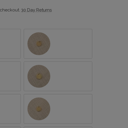
 checkout.
30 Day Returns
February/Violet
April/Daisy
June/Rose