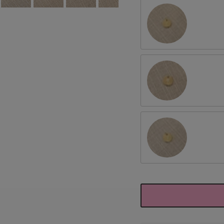
July/Larkspur
September/Aster
November/Chrysant