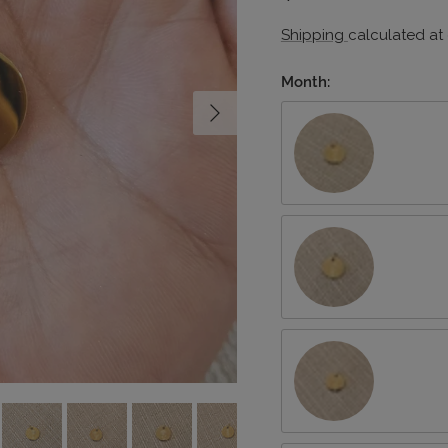
Shipping
calculated at
Month:
Next
January/Carnation
March/Daffodil
May/Lily