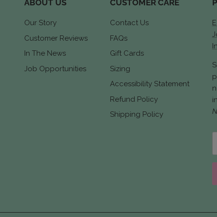
ABOUT US
CUSTOMER CARE
Our Story
Contact Us
E
J
Customer Reviews
FAQs
I
In The News
Gift Cards
S
Job Opportunities
Sizing
p
Accessibility Statement
n
Refund Policy
i
N
Shipping Policy