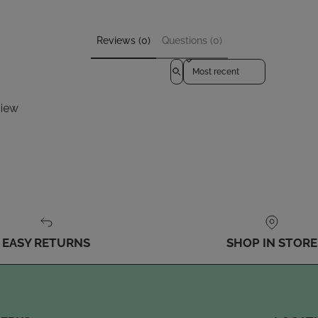
Reviews (0)
Questions (0)
Sort reviews by
view
EASY RETURNS
SHOP IN STORE