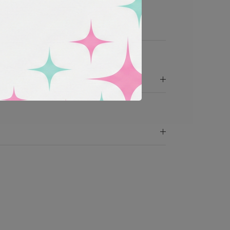
rnish, hypoallergenic
d 316L Stainless Steel