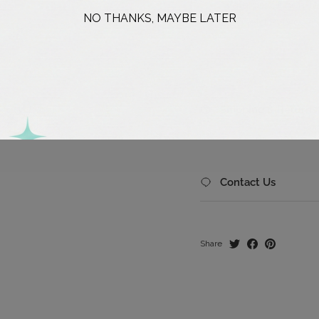
Waterproof, non-ta
NO THANKS, MAYBE LATER
18K Gold PVD coate
Shipping & Returns
Contact Us
Share