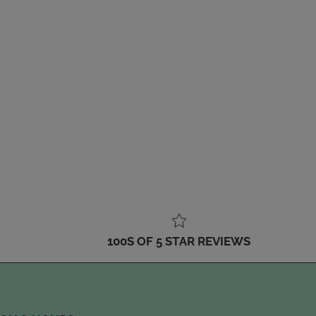
100S OF 5 STAR REVIEWS