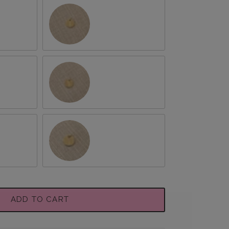
August/Gladiolus
October/Marigold
hemum
December/Narcissus
ADD TO CART