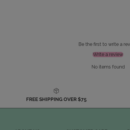
Be the first to write a re
Write a review
No items found
FREE SHIPPING OVER $75