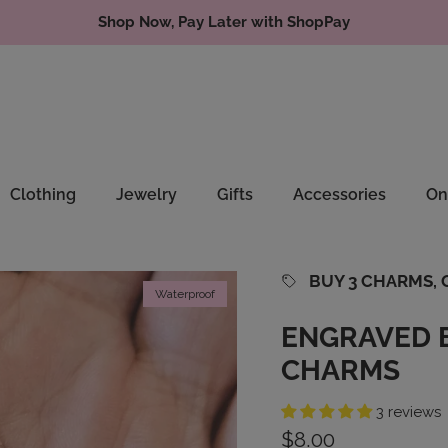
Shop Now, Pay Later with ShopPay
Clothing
Jewelry
Gifts
Accessories
On
BUY 3 CHARMS, G
Waterproof
ENGRAVED 
CHARMS
3 reviews
Regular price
$8.00