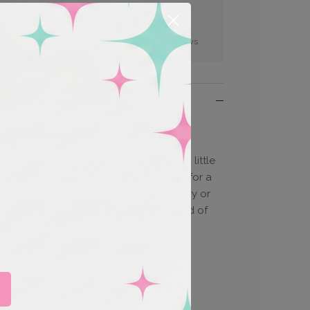
Easy Returns
100s of 5 Star Reviews
NINE, CHARM
er Disc Charm is a sweet way to add a little
. Each charm features the birth flower for a
it perfect for celebrating your own story or
al. It’s simple, sentimental, and the kind of
ar every day.
 month's birth flower