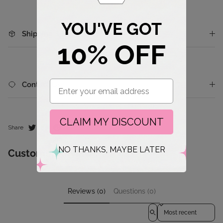
YOU'VE GOT
Shipping & Returns
10% OFF
Email
Contact Us
CLAIM MY DISCOUNT
Share
NO THANKS, MAYBE LATER
Customer Reviews
Reviews (0)
Questions (0)
Sort reviews by