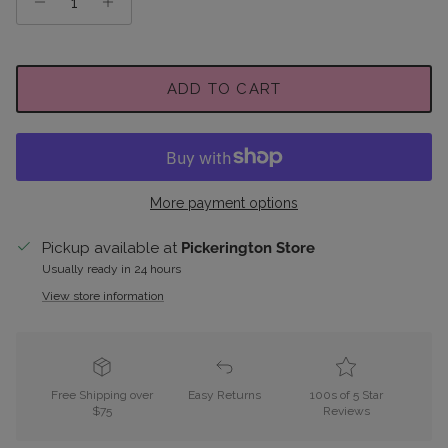
ADD TO CART
More payment options
Pickup available at
Pickerington Store
Usually ready in 24 hours
View store information
Free Shipping over
Easy Returns
100s of 5 Star
$75
Reviews