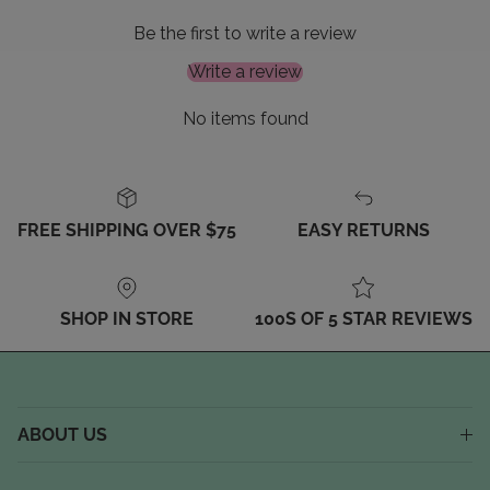
Be the first to write a review
Write a review
No items found
FREE SHIPPING OVER $75
EASY RETURNS
SHOP IN STORE
100S OF 5 STAR REVIEWS
ABOUT US