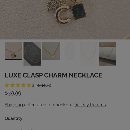
LUXE CLASP CHARM NECKLACE
2 reviews
Regular price
$39.99
Shipping
calculated at checkout.
30 Day Returns
Quantity