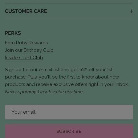
CUSTOMER CARE
PERKS
Earn Ruby Rewards
Join our Birthday Club
Insiders Text Club
Sign up for our e-mail list and get 10% off your 1st
purchase. Plus, you'll be the first to know about new
products and receive exclusive offers right in your inbox.
Never spammy. Unsubscribe any time.
SUBSCRIBE