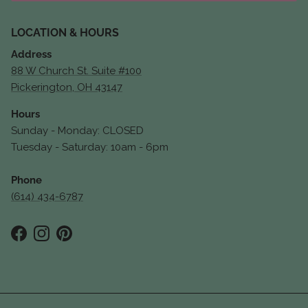
LOCATION & HOURS
Address
88 W Church St. Suite #100
Pickerington, OH 43147
Hours
Sunday - Monday: CLOSED
Tuesday - Saturday: 10am - 6pm
Phone
(614) 434-6787
Facebook
Instagram
Pinterest