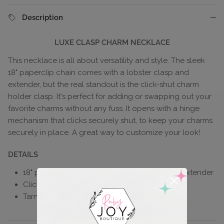
Description
LUXE CLASP CHARM NECKLACE
This necklace is all about versatility and style. The sleek
18" paperclip chain comes with a lobster clasp and
extender, but the real standout is the click-shut charm
holder clasp. It's perfect for adding or swapping out your
favorite charms without any fuss. It opens with a hinge
mechanism that clicks securely shut, to keep your charms
securely in place. A great way to customize your look!
DETAILS
18" paperclip chain with lobster clasp and 2" extender
Click-shut charm holder clasp
Tarnish resistant, 18k gold-plated brass