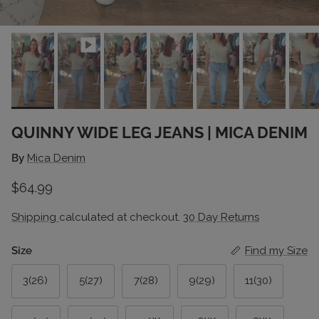
QUINNY WIDE LEG JEANS | MICA DENIM
By
Mica Denim
Regular price
$64.99
Shipping
calculated at checkout.
30 Day Returns
Size
Find my Size
3(26)
5(27)
7(28)
9(29)
11(30)