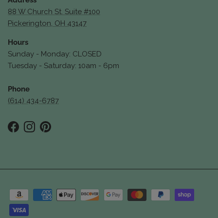
Address
88 W Church St. Suite #100
Pickerington, OH 43147
Hours
Sunday - Monday: CLOSED
Tuesday - Saturday: 10am - 6pm
Phone
(614) 434-6787
Facebook
Instagram
Pinterest