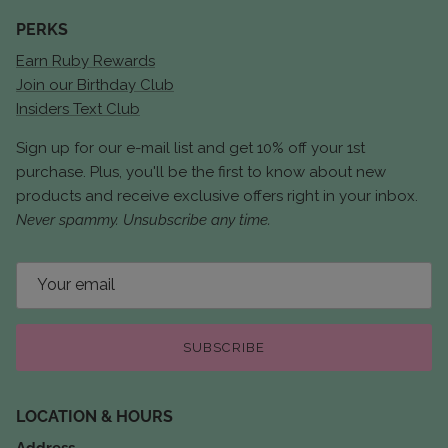
PERKS
Earn Ruby Rewards
Join our Birthday Club
Insiders Text Club
Sign up for our e-mail list and get 10% off your 1st
purchase. Plus, you'll be the first to know about new
products and receive exclusive offers right in your inbox.
Never spammy. Unsubscribe any time.
SUBSCRIBE
LOCATION & HOURS