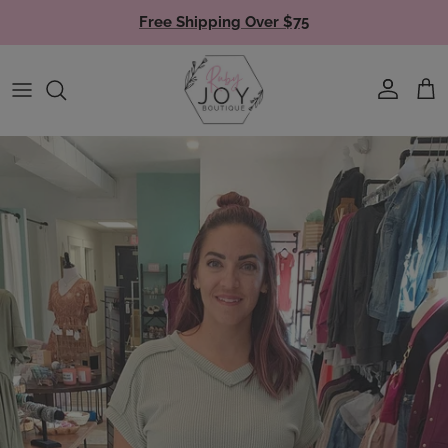
Skip to content
Free Shipping Over $75
Account
Cart
Skip to product information