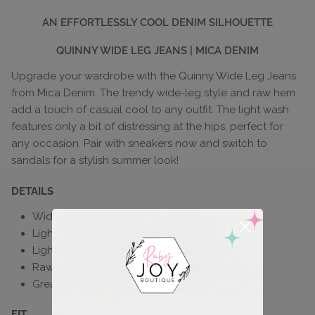
AN EFFORTLESSLY COOL DENIM SILHOUETTE
QUINNY WIDE LEG JEANS | MICA DENIM
Upgrade your wardrobe with the Quinny Wide Leg Jeans
from Mica Denim. The trendy wide-leg style and raw hem
add a touch of casual cool to any outfit. The light wash
features only a bit of distressing at the hips, perfect for
any occasion. Pair with sneakers now and switch to
sandals for a stylish summer look!
DETAILS
Wide-leg style
Light wash
Light distressing
Raw hem
Great stretch
FIT