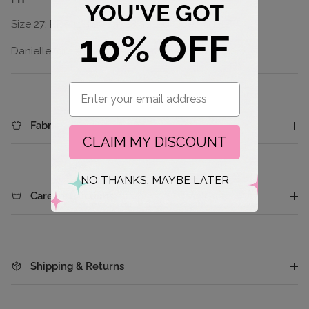
YOU'VE GOT
Size 27: Rise 11", Inseam 28.5", Leg Opening: 21"
10% OFF
Danielle (green bubble tee) is wearing size 7(28)
Email
Fabric
CLAIM MY DISCOUNT
NO THANKS, MAYBE LATER
Care Instructions
Shipping & Returns