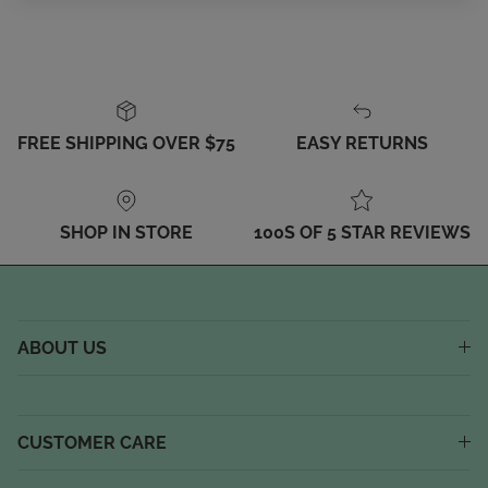
FREE SHIPPING OVER $75
EASY RETURNS
SHOP IN STORE
100S OF 5 STAR REVIEWS
ABOUT US
CUSTOMER CARE