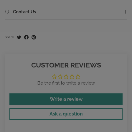
Contact Us
Share
CUSTOMER REVIEWS
Be the first to write a review
Write a review
Ask a question