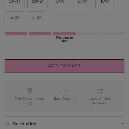
13(31)
15(32)
14W
16W
18W
20W
22W
ADD TO CART
Free Shipping over
Easy Returns
100s of 5 Star
$75
Reviews
Description